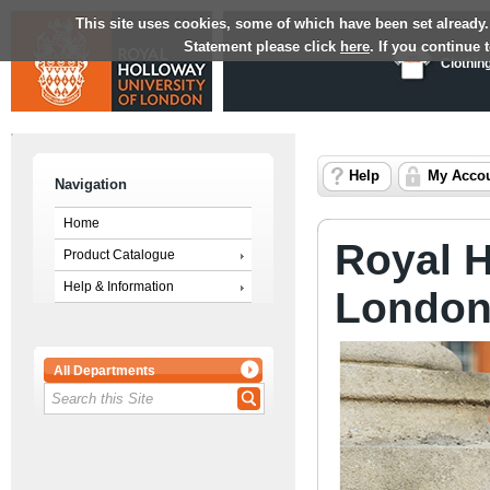
This site uses cookies, some of which have been set already.
Statement please click
here
. If you continue
Clothin
Help
My Acco
Navigation
Home
Royal H
Product Catalogue
Help & Information
Londo
All Departments