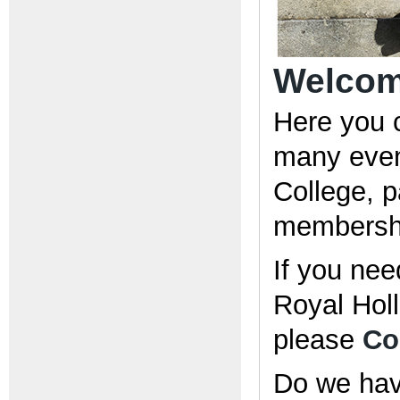
Welcome
Here you 
many even
College, pa
membershi
If you nee
Royal Holl
please
Co
Do we have