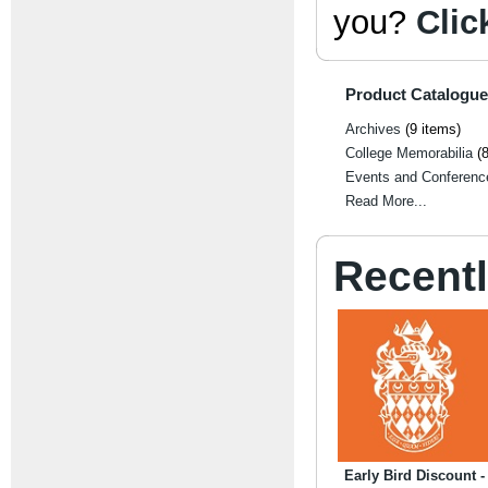
you?
Clic
Product Catalogue
Archives
(9 items)
College Memorabilia
(8
Events and Conferenc
Read More...
Recent
Early Bird Discount -