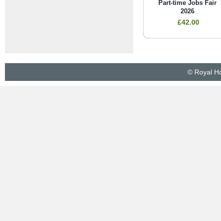
Part-time Jobs Fair
2026
£42.00
© Royal Ho