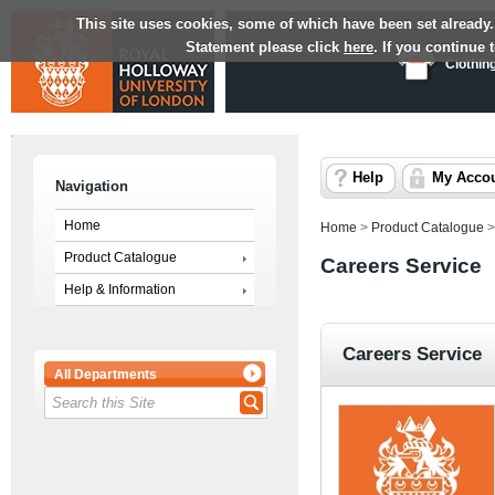
This site uses cookies, some of which have been set already.
Statement please click
here
. If you continue
Clothin
Help
My Acco
Navigation
Home
Home
>
Product Catalogue
Product Catalogue
Careers Service
Help & Information
Careers Service
All Departments