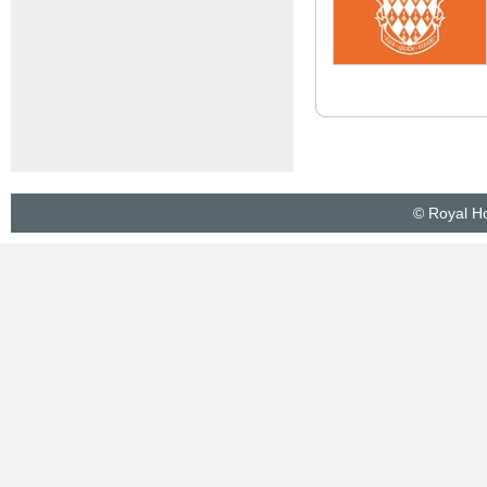
© Royal Ho