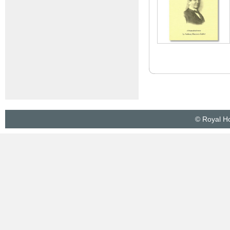
© Royal Ho