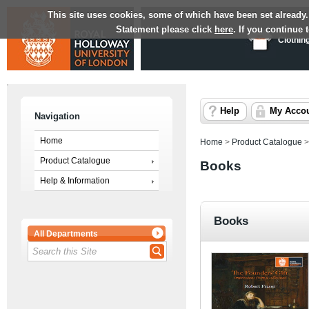
This site uses cookies, some of which have been set already.
Statement please click
here
. If you continue
Clothin
Help
My Acco
Navigation
Home
Home
>
Product Catalogue
Product Catalogue
Books
Help & Information
Books
All Departments