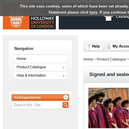
This site uses cookies, some of which have been set already.
Statement please click
here
. If you continue
Clothin
Help
My Acco
Navigation
Home
Home
>
Product Catalogue
Product Catalogue
Signed and seale
Help & Information
All Departments