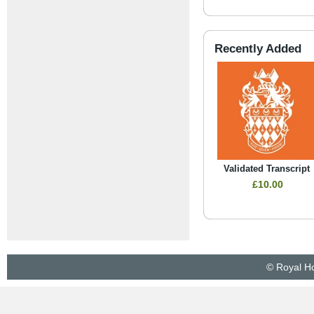
Recently Added
Validated Transcript
£10.00
© Royal Ho