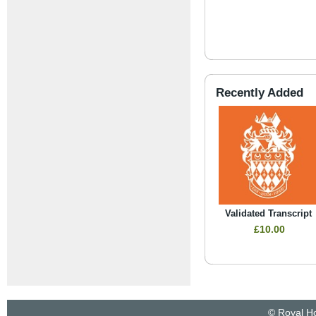
Recently Added
Validated Transcript
£10.00
© Royal Ho