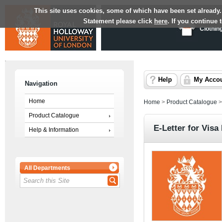
This site uses cookies, some of which have been set already.
Statement please click
here
. If you continue
Clothin
Help
My Acco
Navigation
Home
Home
>
Product Catalogue
Product Catalogue
E-Letter for Visa
Help & Information
All Departments